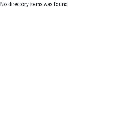
No directory items was found.